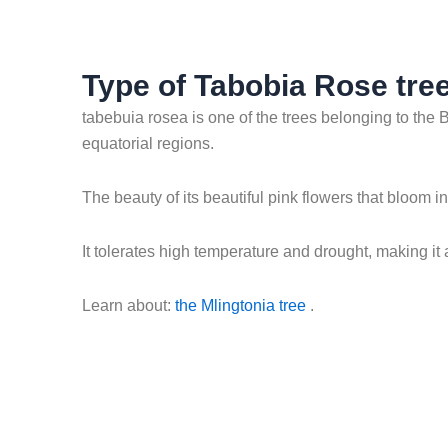
Type of Tabobia Rose tree
tabebuia rosea is one of the trees belonging to the B
equatorial regions.
The beauty of its beautiful pink flowers that bloom 
It tolerates high temperature and drought, making it
Learn about:
the Mlingtonia tree
.