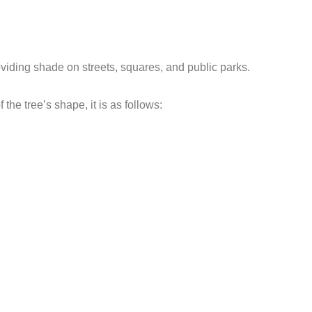
oviding shade on streets, squares, and public parks.
 the tree’s shape, it is as follows: