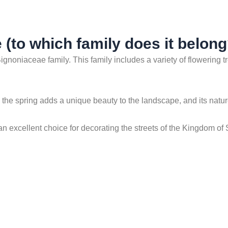
 (to which family does it belong
ignoniaceae family. This family includes a variety of flowering t
in the spring adds a unique beauty to the landscape, and its nat
 an excellent choice for decorating the streets of the Kingdom of