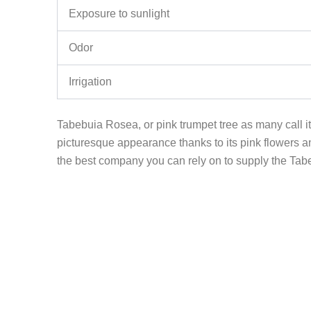
Exposure to sunlight
Odor
Irrigation
Tabebuia Rosea, or pink trumpet tree as many call it;
picturesque appearance thanks to its pink flowers an
the best company you can rely on to supply the Tabebu