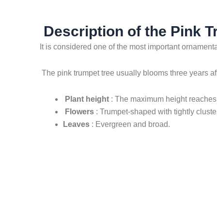
Description of the Pink 
It is considered one of the most important ornamenta
The pink trumpet tree usually blooms three years after 
Plant height
: The maximum height reaches 
Flowers
: Trumpet-shaped with tightly clus
Leaves
: Evergreen and broad.