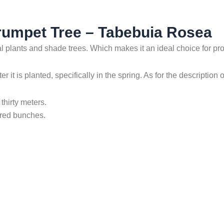
Trumpet Tree – Tabebuia Rosea
l plants and shade trees. Which makes it an ideal choice for pr
it is planted, specifically in the spring. As for the description of
thirty meters.
tered bunches.