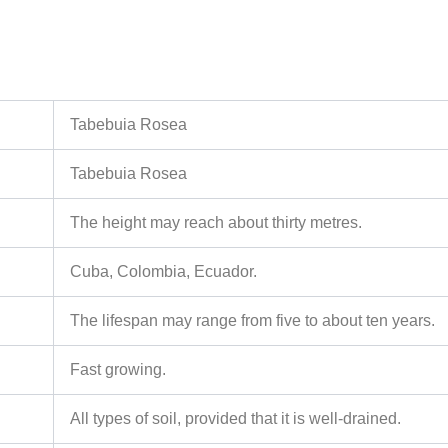
Tabebuia Rosea
Tabebuia Rosea
The height may reach about thirty metres.
Cuba, Colombia, Ecuador.
The lifespan may range from five to about ten years.
Fast growing.
All types of soil, provided that it is well-drained.