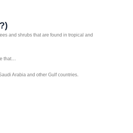
?)
rees and shrubs that are found in tropical and
ure that…
 Saudi Arabia and other Gulf countries.