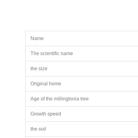
Name
The scientific name
the size
Original home
Age of the millingtonia tree
Growth speed
the soil