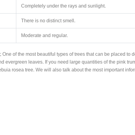
Completely under the rays and sunlight.
There is no distinct smell.
Moderate and regular.
 One of the most beautiful types of trees that can be placed to d
d evergreen leaves. If you need large quantities of the pink tru
ia rosea tree. We will also talk about the most important informa