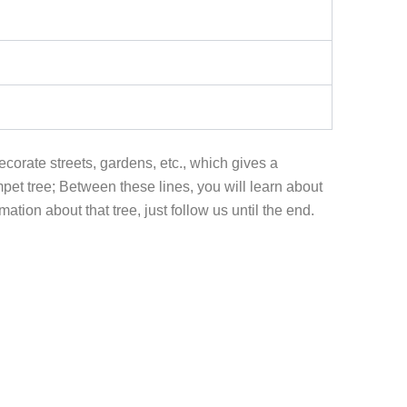
ecorate streets, gardens, etc., which gives a
mpet tree; Between these lines, you will learn about
tion about that tree, just follow us until the end.