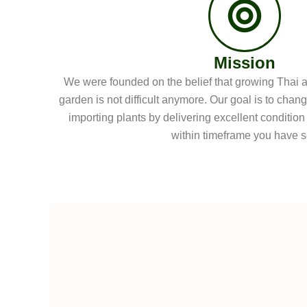
Mission
We were founded on the belief that growing Thai an
garden is not difficult anymore. Our goal is to chan
importing plants by delivering excellent condition
within timeframe you have s