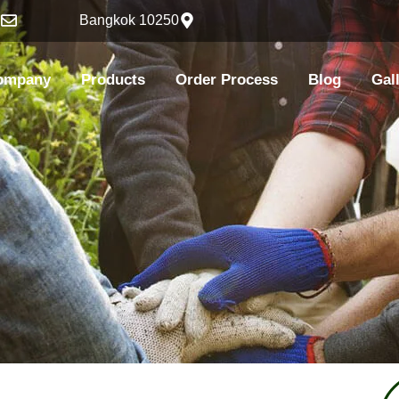
h
Bangkok 10250
ompany
Products
Order Process
Blog
Gal