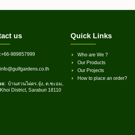
act us
Quick Links
:
+66-989857999
Who are We ?
Our Products
info@gulfgardens.co.th
Our Projects
How to place an order?
ss
: บ้านสวนไผ่ดร.จุ๋ง, ต.ชะอม,
hoi District, Saraburi 18110