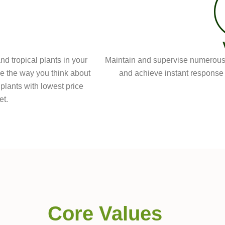
d tropical plants in your
Maintain and supervise numerous 
ge the way you think about
and achieve instant response t
 plants with lowest price
et.
Core Values