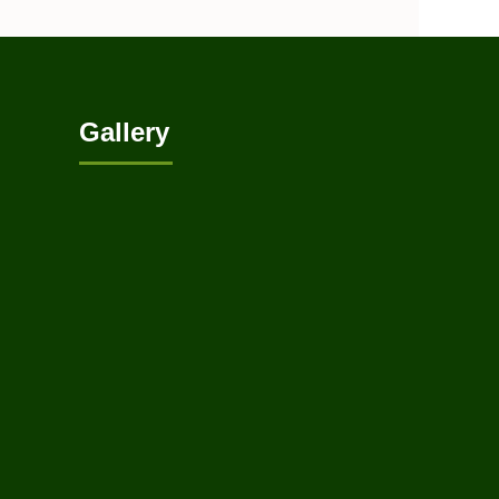
Gallery