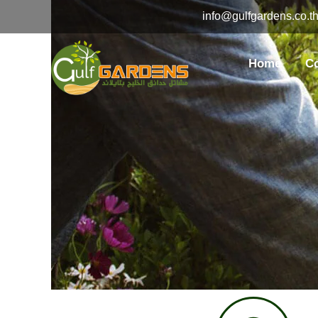
Skip
info@gulfgardens.co.t
to
content
Home
C