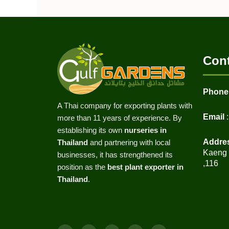
Cont
Phone
A Thai company for exporting plants with
Email
:
more than 11 years of experience. By
establishing its own
nurseries in
Addre
Thailand
and partnering with local
Kaeng K
businesses, it has strengthened its
,116
position as the
best plant exporter in
Thailand
.