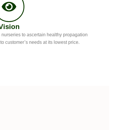
Vision
nurseries to ascertain healthy propagation
o customer’s needs at its lowest price.