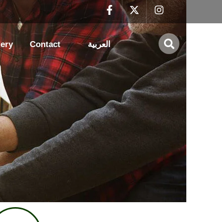
lery
Contact
العربية