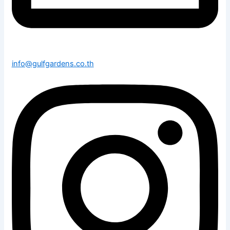
info@gulfgardens.co.th