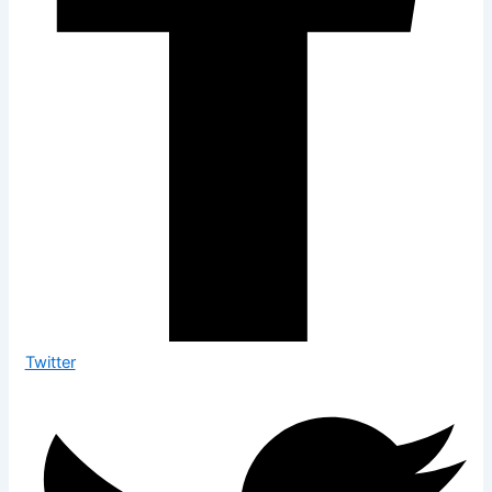
Twitter