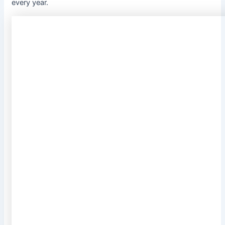
every year.