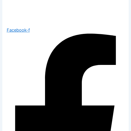
Facebook-f