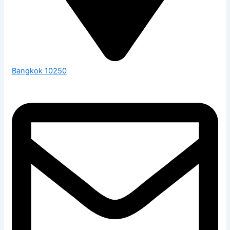
Bangkok 10250