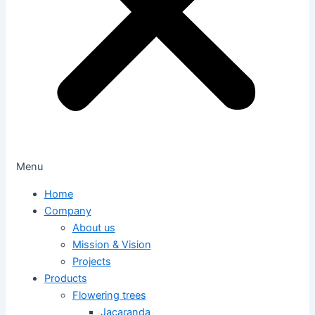
Menu
Home
Company
About us
Mission & Vision
Projects
Products
Flowering trees
Jacaranda