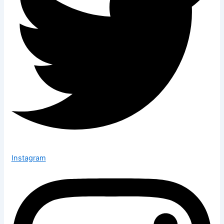
Instagram