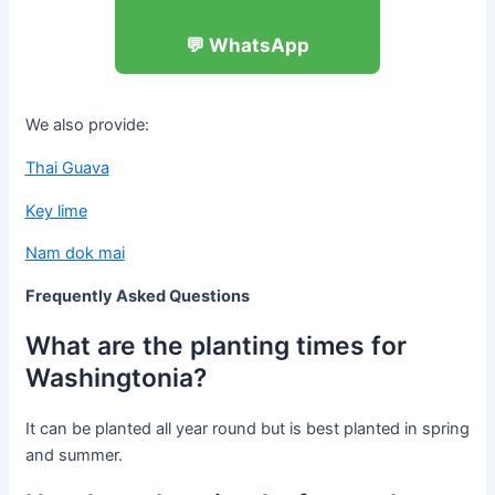
💬 WhatsApp
We also provide:
Thai Guava
Key lime
Nam dok mai
Frequently Asked Questions
What are the planting times for
Washingtonia?
It can be planted all year round but is best planted in spring
and summer.