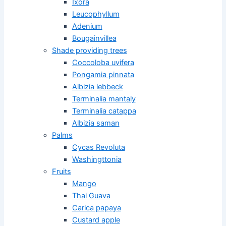
Ixora
Leucophyllum
Adenium
Bougainvillea
Shade providing trees
Coccoloba uvifera
Pongamia pinnata
Albizia lebbeck
Terminalia mantaly
Terminalia catappa
Albizia saman
Palms
Cycas Revoluta
Washingttonia
Fruits
Mango
Thai Guava
Carica papaya
Custard apple