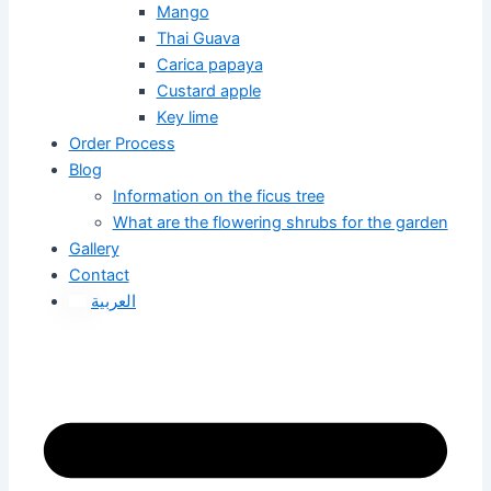
Mango
Thai Guava
Carica papaya
Custard apple
Key lime
Order Process
Blog
Information on the ficus tree
What are the flowering shrubs for the garden
Gallery
Contact
العربية