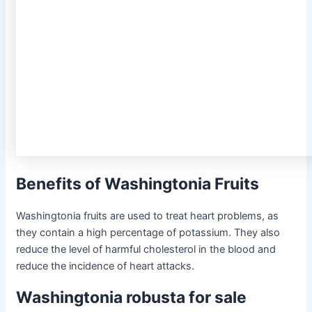
Benefits of Washingtonia Fruits
Washingtonia fruits are used to treat heart problems, as
they contain a high percentage of potassium. They also
reduce the level of harmful cholesterol in the blood and
reduce the incidence of heart attacks.
Washingtonia robusta for sale