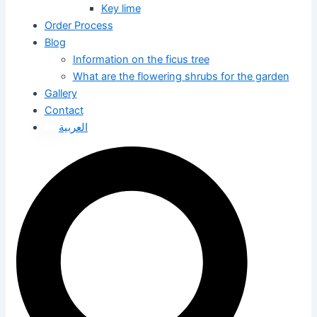
Key lime
Order Process
Blog
Information on the ficus tree
What are the flowering shrubs for the garden
Gallery
Contact
العربية