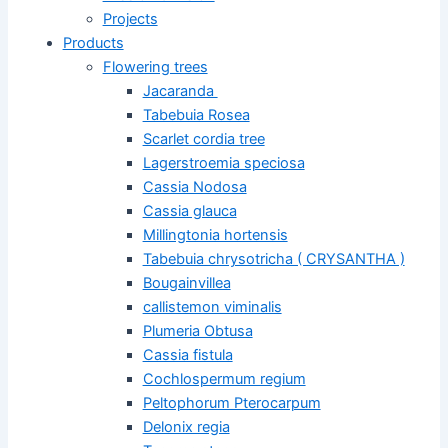
Projects
Products
Flowering trees
Jacaranda
Tabebuia Rosea
Scarlet cordia tree
Lagerstroemia speciosa
Cassia Nodosa
Cassia glauca
Millingtonia hortensis
Tabebuia chrysotricha ( CRYSANTHA )
Bougainvillea
callistemon viminalis
Plumeria Obtusa
Cassia fistula
Cochlospermum regium
Peltophorum Pterocarpum
Delonix regia