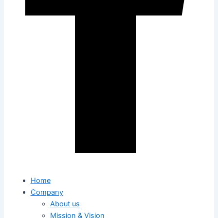
Home
Company
About us
Mission & Vision