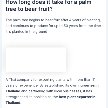
How long does it take for a palm
tree to bear fruit?
The palm tree begins to bear fruit after 4 years of planting,
and continues to produce for up to 50 years from the time
it is planted in the ground
A Thai company for exporting plants with more than 11
years of experience. By establishing its own
nurseries in
Thailand
and partnering with local businesses, it has
strengthened its position as the
best plant exporter in
Thailand
.