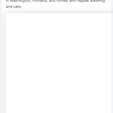
in Washington, Portland, and thrives with regular watering
and care.