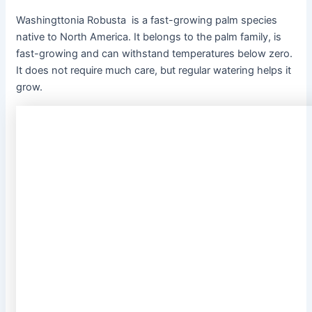
Washingttonia Robusta
is a fast-growing palm species
native to North America. It belongs to the palm family, is
fast-growing and can withstand temperatures below zero.
It does not require much care, but regular watering helps it
grow.