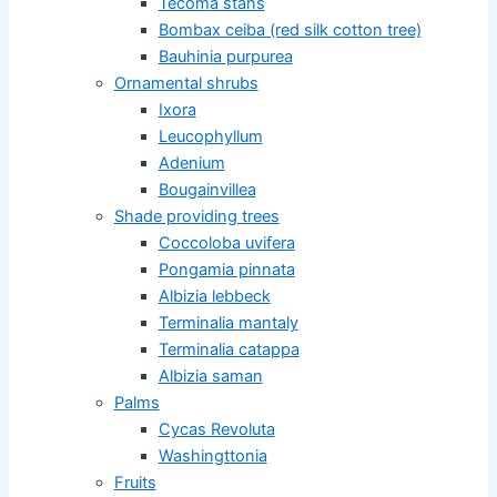
Tecoma stans
Bombax ceiba (red silk cotton tree)
Bauhinia purpurea
Ornamental shrubs
Ixora
Leucophyllum
Adenium
Bougainvillea
Shade providing trees
Coccoloba uvifera
Pongamia pinnata
Albizia lebbeck
Terminalia mantaly
Terminalia catappa
Albizia saman
Palms
Cycas Revoluta
Washingttonia
Fruits