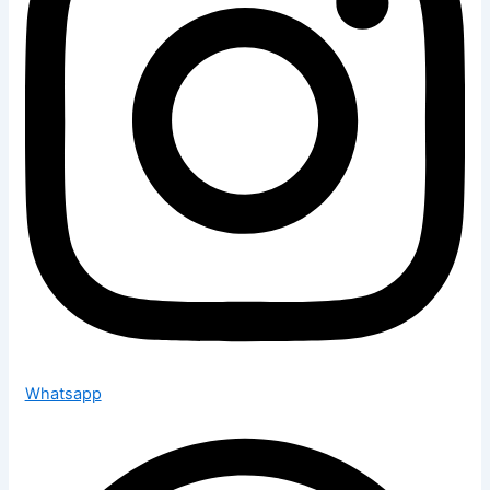
Whatsapp