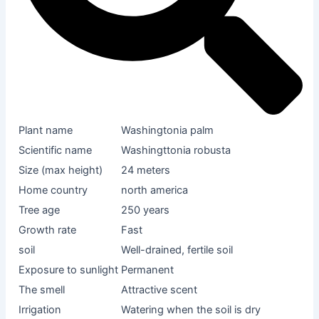
Plant name
Washingtonia palm
Scientific name
Washingttonia robusta
Size (max height)
24 meters
Home country
north america
Tree age
250 years
Growth rate
Fast
soil
Well-drained, fertile soil
Exposure to sunlight
Permanent
The smell
Attractive scent
Irrigation
Watering when the soil is dry