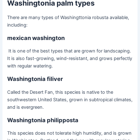
Washingtonia palm types
There are many types of
Washingttonia robusta
available,
including:
mexican washington
It is one of the best types that are grown for landscaping.
It is also fast-growing, wind-resistant, and grows perfectly
with regular watering.
Washingtonia filiver
Called the Desert Fan, this species is native to the
southwestern United States, grown in subtropical climates,
and is evergreen.
Washingtonia philipposta
This species does not tolerate high humidity, and is grown