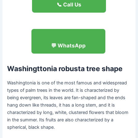
📞 Call Us
💬 WhatsApp
Washingttonia robusta
tree shape
Washingtonia is one of the most famous and widespread
types of palm trees in the world. It is characterized by
being evergreen, its leaves are fan-shaped and the ends
hang down like threads, it has a long stem, and it is
characterized by long, white, clustered flowers that bloom
in the summer. Its fruits are also characterized by a
spherical, black shape.