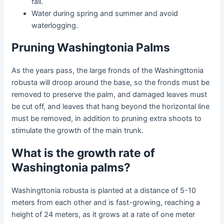
fall.
Water during spring and summer and avoid
waterlogging.
Pruning Washingtonia Palms
As the years pass, the large fronds of the
Washingttonia
robusta
will droop around the base, so the fronds must be
removed to preserve the palm, and damaged leaves must
be cut off, and leaves that hang beyond the horizontal line
must be removed, in addition to pruning extra shoots to
stimulate the growth of the main trunk.
What is the growth rate of
Washingtonia palms?
Washingttonia robusta
is planted at a distance of 5-10
meters from each other and is fast-growing, reaching a
height of 24 meters, as it grows at a rate of one meter