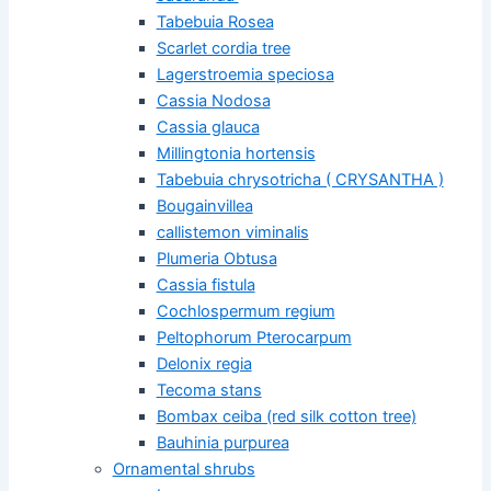
Tabebuia Rosea
Scarlet cordia tree
Lagerstroemia speciosa
Cassia Nodosa
Cassia glauca
Millingtonia hortensis
Tabebuia chrysotricha ( CRYSANTHA )
Bougainvillea
callistemon viminalis
Plumeria Obtusa
Cassia fistula
Cochlospermum regium
Peltophorum Pterocarpum
Delonix regia
Tecoma stans
Bombax ceiba (red silk cotton tree)
Bauhinia purpurea
Ornamental shrubs