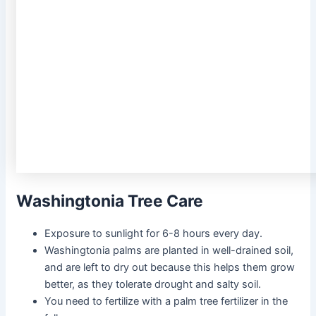
Washingtonia Tree Care
Exposure to sunlight for 6-8 hours every day.
Washingtonia palms are planted in well-drained soil,
and are left to dry out because this helps them grow
better, as they tolerate drought and salty soil.
You need to fertilize with a palm tree fertilizer in the