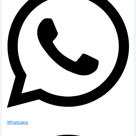
Whatsapp