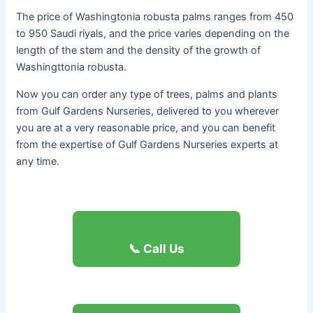
The price of Washingtonia robusta palms ranges from 450
to 950 Saudi riyals, and the price varies depending on the
length of the stem and the density of the growth of
Washingttonia robusta.
Now you can order any type of trees, palms and plants
from Gulf Gardens Nurseries, delivered to you wherever
you are at a very reasonable price, and you can benefit
from the expertise of Gulf Gardens Nurseries experts at
any time.
📞 Call Us